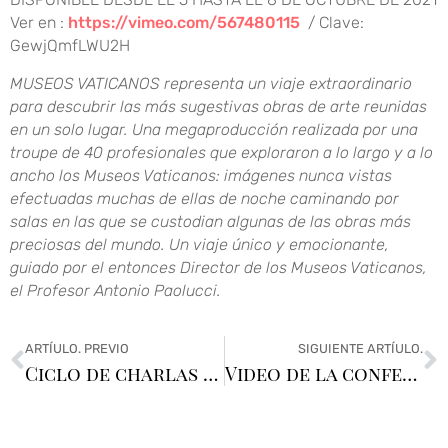
Ver en :
https://vimeo.com/567480115
/ Clave:
GewjQmfLWU2H
MUSEOS VATICANOS representa un viaje extraordinario
para descubrir las más sugestivas obras de arte reunidas
en un solo lugar. Una megaproducción realizada por una
troupe de 40 profesionales que exploraron a lo largo y a lo
ancho los Museos Vaticanos: imágenes nunca vistas
efectuadas muchas de ellas de noche caminando por
salas en las que se custodian algunas de las obras más
preciosas del mundo. Un viaje único y emocionante,
guiado por el entonces Director de los Museos Vaticanos,
el Profesor Antonio Paolucci.
ARTÍULO. PREVIO
SIGUIENTE ARTÍULO.
Ciclo de charlas en el Lawn Tennis
Video de la conferencia «Museos Vaticanos»