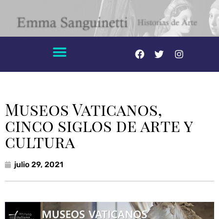
Museos Vaticanos,
cinco siglos de arte y
cultura
julio 29, 2021