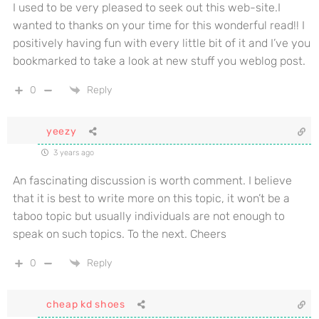
I used to be very pleased to seek out this web-site.I
wanted to thanks on your time for this wonderful read!! I
positively having fun with every little bit of it and I’ve you
bookmarked to take a look at new stuff you weblog post.
0
Reply
yeezy
3 years ago
An fascinating discussion is worth comment. I believe
that it is best to write more on this topic, it won’t be a
taboo topic but usually individuals are not enough to
speak on such topics. To the next. Cheers
0
Reply
cheap kd shoes