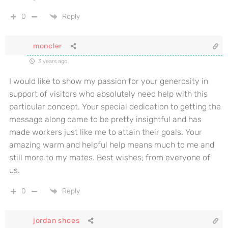
0
Reply
moncler
3 years ago
I would like to show my passion for your generosity in
support of visitors who absolutely need help with this
particular concept. Your special dedication to getting the
message along came to be pretty insightful and has
made workers just like me to attain their goals. Your
amazing warm and helpful help means much to me and
still more to my mates. Best wishes; from everyone of
us.
0
Reply
jordan shoes