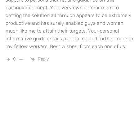
particular concept. Your very own commitment to
getting the solution all through appears to be extremely
productive and has surely enabled guys and women
much like me to attain their targets. Your personal
informative guide entails a lot to me and further more to
my fellow workers. Best wishes; from each one of us.
0
Reply