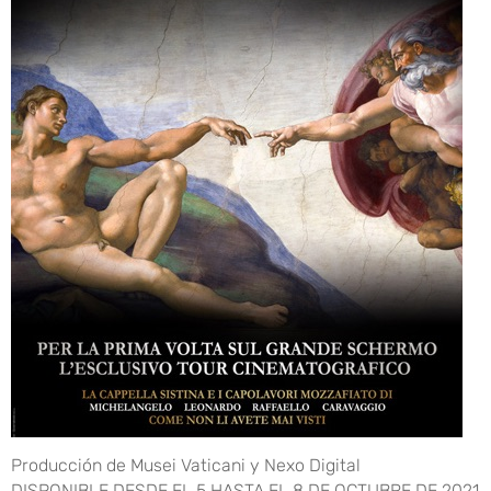
Producción de Musei Vaticani y Nexo Digital
DISPONIBLE DESDE EL 5 HASTA EL 8 DE OCTUBRE DE 2021