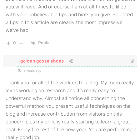
you will have. And of course, I am at all times fulfilled
with your unbelievable tips and hints you give. Selected
2 tips in this article are clearly the most impressive
we’ve had.
0
Reply
golden goose shoes
3 years ago
Thank you for all of the work on this blog. My mom really
loves working on research and it’s really easy to
understand why. Almost all notice all concerning the
powerful method you present useful techniques on the
blog and increase contribution from visitors on this
concern plus my child is really starting to learn a great
deal. Enjoy the rest of the new year. You are performing a
really good job.