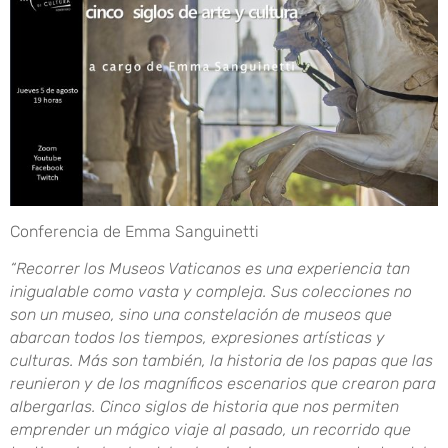
Conferencia de Emma Sanguinetti
“Recorrer los Museos Vaticanos es una experiencia tan
inigualable como vasta y compleja. Sus colecciones no
son un museo, sino una constelación de museos que
abarcan todos los tiempos, expresiones artísticas y
culturas. Más son también, la historia de los papas que las
reunieron y de los magníficos escenarios que crearon para
albergarlas. Cinco siglos de historia que nos permiten
emprender un mágico viaje al pasado, un recorrido que