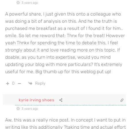
3 years ago
A powerful share, I just given this onto a colleague who
was doing a bit of analysis on this. And he the truth is
purchased me breakfast as a result of I found it for him..
smile. So let me reword that: Thnx for the treat! However
yeah Thnkx for spending the time to debate this, I feel
strongly about it and love reading more on this topic. If
doable, as you turn into expertise, would you mind
updating your blog with more particulars? It’s extremely
useful for me. Big thumb up for this weblog put up!
0
Reply
kyrie irving shoes
3 years ago
Aw, this was a really nice post. In concept I want to put in
writing like this additionally ?taking time and actual effort