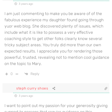
3 years ago
I am just commenting to make you be aware of of the
fabulous experience my daughter found going through
yuor web blog. She discovered plenty of issues, which
include what it is like to possess a very effective
coaching style to get other folks clearly know several
tricky subject areas. You truly did more than our own
expected results. I appreciate you for rendering those
powerful, trusted, revealing not to mention cool guidance
on the topic to Mary.
0
Reply
steph curry shoes
3 years ago
I want to point out my passion for your generosity giving
support to persons that require guidance on this