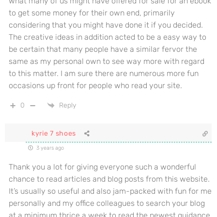
what many of us might have offered for sale for an ebook
to get some money for their own end, primarily
considering that you might have done it if you decided.
The creative ideas in addition acted to be a easy way to
be certain that many people have a similar fervor the
same as my personal own to see way more with regard
to this matter. I am sure there are numerous more fun
occasions up front for people who read your site.
0
Reply
kyrie 7 shoes
3 years ago
Thank you a lot for giving everyone such a wonderful
chance to read articles and blog posts from this website.
It’s usually so useful and also jam-packed with fun for me
personally and my office colleagues to search your blog
at a minimum thrice a week to read the newest guidance