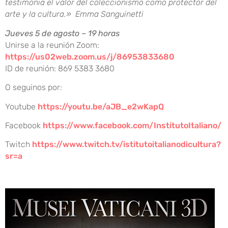
testimonia el valor del coleccionismo como protector del
arte y la cultura.» Emma Sanguinetti
Jueves 5 de agosto – 19 horas
Unirse a la reunión Zoom:
https://us02web.zoom.us/j/86953833680
ID de reunión: 869 5383 3680
O seguinos por:
Youtube
https://youtu.be/aJB_e2wKapQ
Facebook
https://www.facebook.com/InstitutoItaliano/
Twitch
https://www.twitch.tv/istitutoitalianodicultura?
sr=a