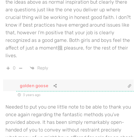
the ideas above as normal inspiration but clearly there
are questions just like the one you deliver up where
crucial thing will be working in honest good faith. I don?t
know if best practices have emerged around issues like
that, however I’m positive that your job is clearly
recognized as a good game. Both girls and boys feel the
affect of just a moment抯 pleasure, for the rest of their
lives.
0
Reply
golden goose
3 years ago
Needed to put you one little note to be able to thank you
once again regarding the fantastic methods you’ve
provided above. It has been simply remarkably open-
handed of you to convey without restraint precisely