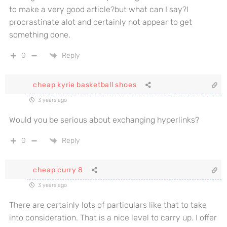
to make a very good article?but what can I say?I
procrastinate alot and certainly not appear to get
something done.
0
Reply
cheap kyrie basketball shoes
3 years ago
Would you be serious about exchanging hyperlinks?
0
Reply
cheap curry 8
3 years ago
There are certainly lots of particulars like that to take
into consideration. That is a nice level to carry up. I offer