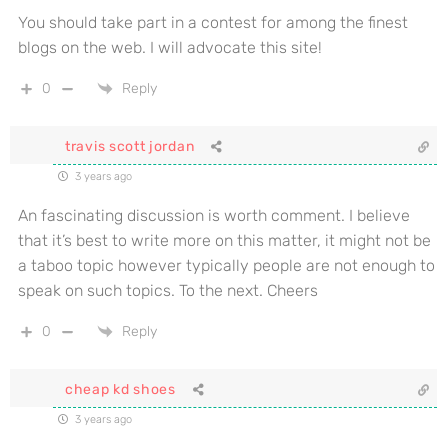
You should take part in a contest for among the finest
blogs on the web. I will advocate this site!
0
Reply
travis scott jordan
3 years ago
An fascinating discussion is worth comment. I believe
that it’s best to write more on this matter, it might not be
a taboo topic however typically people are not enough to
speak on such topics. To the next. Cheers
0
Reply
cheap kd shoes
3 years ago