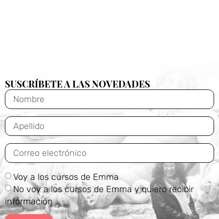
SUSCRÍBETE A LAS NOVEDADES
Voy a los cursos de Emma
No voy a los cursos de Emma y quiero recibir
información