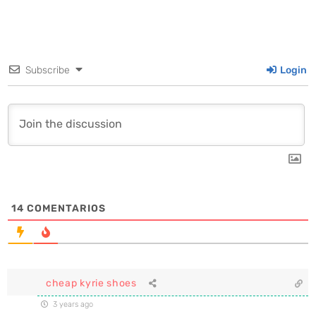
Subscribe
Login
14
COMENTARIOS
cheap kyrie shoes
3 years ago